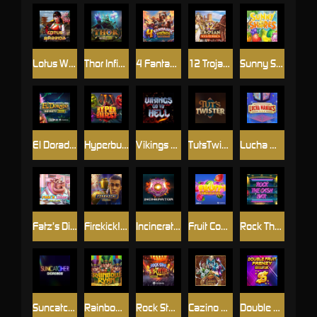
Lotus Warrior
Thor Infinity Reels
4 Fantastic Vikings Go Fishing
12 Trojan Mysteries
Sunny Shores
El Dorado Infinity Reels
Hyperburst
Vikings Go To Hell
TutsTwister
Lucha Maniacs
Fatz’s Diner
Firekick! MultiMax
Incinerator
Fruit Combinator
Rock The Cash Bar
Suncatcher Gigablox
Rainbow Ryan
Rock Star Santa
Cazino Zeppelin Reloaded
Double Fruit Frenzy DoubleMax