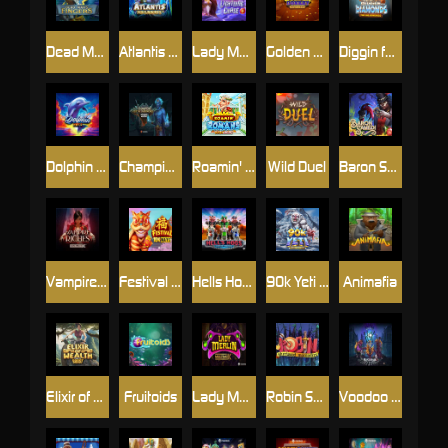
Dead Mans Fingers
Atlantis Megaways
Lady Merlin Lightning Chase
Golden Donkeyy Xmas
Diggin for Diamonds
Dolphin Hot 1
Champion of the Underworld Gigablox Wild Fight
Roamin' Romans UltraNudge
Wild Duel
Baron Samedi
Vampire Riches
Festival 10K Ways
Hells Hogs
90k Yeti Gigablox
Animafia
Elixir of Wealth MultiBoost
Fruitoids
Lady Merlin Multimax
Robin Sherwood Marauders
Voodoo Hex