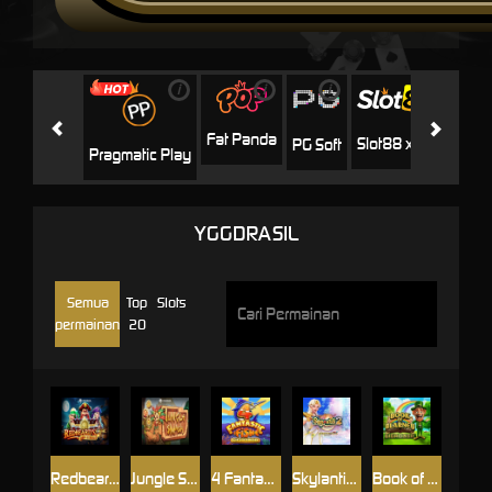
i
i
i
i
i
Facha
Fat Panda
Slot88 x PP
PG Soft
Pragmatic Play
YGGDRASIL
Semua
Top
Slots
permainan
20
Redbeards Rum Runners DoubleMax™
Jungle Smash
4 Fantastic Fish Gigablox
Skylantis 2
Book of Blarney Gigablox