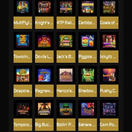
MultiFly! 2 MultiMax™
Knight’s Gold Rush
4TP Railroad Robbery
Caribbean Crush
Goals of Olympus BoltLock™
Towering Pays Valhalla
Devils Luck Hotfire Hold & Win
Jack’s Beanstalk Bonanza
Piggies Prize Party
Jekyllz Wild Ultranudge
Desperate Dawgs 2 Gigablox
Ragnawolves
Hanzo's Dojo
Shadow Raiders Multimax
Pushy Cats
Tempered Steel
Big Bucks Bandits Megaways
Boilin' Pots
Sahara Nights
Gem Rocks