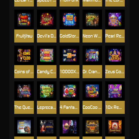
Fruitjitsu
Devil’s Delight
GoldStorm Ultra
Neon West
Pearl Reef Gigablox Multimax
Coins of Cleo
Candy Crazed Pandas DoubleMax
10000X Gold 2
Dr. Cranko’s Lab
Zeus God of Gaming
The Quest™ for Excalibucks
Leprecat’s Gold
4 Fantastic Fish Puffer Pots
CooCoo Cashoo
10x Rewind