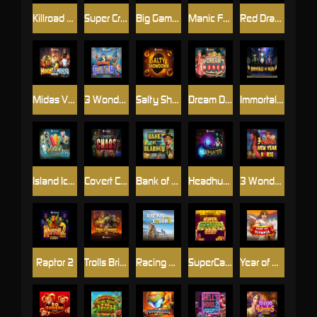
Killroad 66
Super Crown 40
Big Game Fishing Christmas Catch
Manic Fairy
Red Dragon Sails
Midas VS Medusa WildEnergy
3 Wonders Catch
Salty Showdown
Dream Diner Deluxe
Immortals of Giza
Island Ices
Covert Chaos
Bank of Blarney TopHit
Headhunter
3 Wonders New Year Horse
Raptor 2
Trolls Bridge 2
Racing Lovers
SuperCash Drop
Year of Olympia