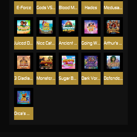
E-Force
Gods VS Gigablox
Blood Moon Wilds
Hades
Medusa Hot 1
Juiced DuoMax
Nice Catch Doublemax
Ancient Eclipse
Going Wild in Vegas
Arthur's Fortune
3 Gladiators vs Caesar
Monsters Vs Gigablox
Sugar Bomb MultiBoost
Dark Vortex
Defenders of Mystica
Orca's Wild Bonanza