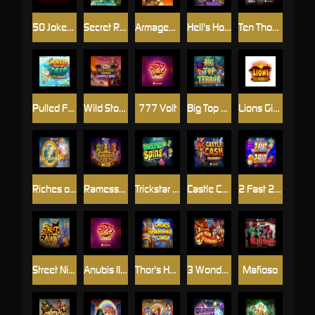
50 Jokers Hotfire
Secret Riches of the Irish
Armageddon 10K Ways
Hell's Hogs 2 Squealin' Wheels
Ten Thousand Wonders Multimax
Pulled From The Deep UltraNudge
Wild Storm Legionnaire
777 Volt
Big Top Terror
Lions Gigablox
Riches of Olympus
Ramesses Gold 10K Ways
Trickstar Spins
Castle Cash Megaways
2 Fast 2 Fruity
Street Ninja
Anubis II DoubleMax
Thor's Hammer Time
3 Wonders New year Carnival
Mafioso