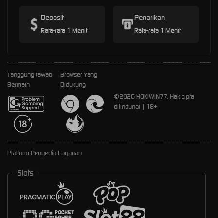
Deposit
Penarikan
Rata-rata 1 Menit
Rata-rata 1 Menit
Tanggung Jawab
Browser Yang
Bermain
Didukung
©2026 HOKIWIN77. Hak cipta
dilindungi | 18+
Platform Penyedia Layanan
Slots