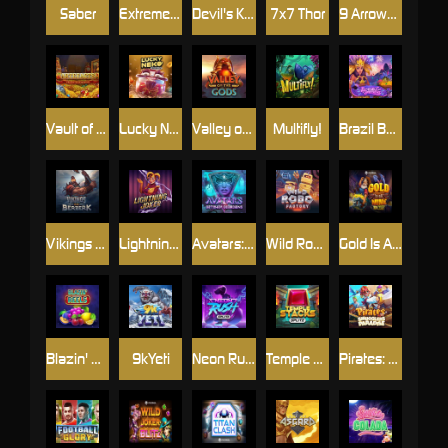
Saber
Extreme Hot Gems
Devil's Kitchen
7x7 Thor
9 Arrows of Odysseus
Vault of Fortune
Lucky Neko
Valley of the Gods
Multifly!
Brazil Bomba
Vikings go Berzerk
Lightning Joker
Avatars: Gateway Guardians
Wild Robo Factory
Gold Is All Mine 10K Ways
Blazin' Reels
9kYeti
Neon Rush: Splitz
Temple Stacks: Splitz
Pirates: Smugglers Paradise