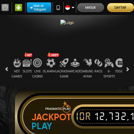
Main di
MASUK
DAFTAR
Telegram
HOT
SLOTS
LIVE
OLAHRAGA
CRASH
ARCADE
SABUNG
RACE
E-
TOGEL
PROM
GAMES
CASINO
GAME
AYAM
SPORTS
IDR
12,732,
JACKPOT
PLAY