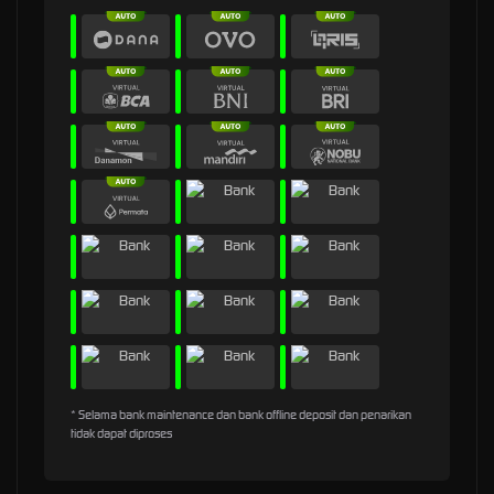
* Selama bank maintenance dan bank offline deposit dan penarikan
tidak dapat diproses