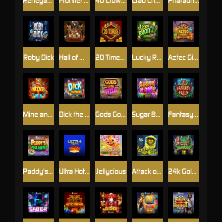
Renegade Revengers
Frontier Lock & Load
40 Crown Hotfire
Crab Chaos
Pharaoh’s Rage UltraSpins
Roby Dick
Hall of Wealth
20 Times Casino
Lucky Ryan GigaBlox™
Aztec GigaBlox
Mine and Win
Dick the Farmer
Gods Gone Wild
Sugar Bomb 2 MultiBoost
Fantasy Falls
Paddy's Pool Party
Ultra Hotfire
Jellycious
Attack of the Zombees WildEnergy
24k Gold ShamRock On!