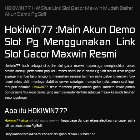
HOKIWIN77 HW Situs Link Slot Gacor Maxwin Mudah Daftar
Akun Demo Pg Soft
Hokiwin77 :Main Akun Demo
Slot Pg Menggunakan Link
Slot Gacor Maxwin Resmi
Hokiwin77 hadir sebagai situs link slot gacor maxwin terpercaya, menghadirkan akses
praktis menuju permainan populer. Proses daftar akun demo Pg Soft dibuat lebih ringkas
supaya member baru langsung merasakan sensasi bermain serta peluang maxwin. Link
resmi selalu aktif, menjaga stabilitas server sekaligus memastikan jalur aman saat login
maupun bermain.
Hokiwin77
terus memberi pengalaman gacor modern lewat promo,
bonus, serta fitur akun demo yang mempermudah latihan sebelum masuk ke mode taruhan
sesungguhnya.
Apa itu HOKIWIN77?
Hokiwin77 situs
link slot gacor maxwin
terpercaya dengan akses stabil, server cepat, serta
pilihan akun demo Pg Soft.
Bagaimana cara menemukan link slot gacor resmi HOKIWIN77?