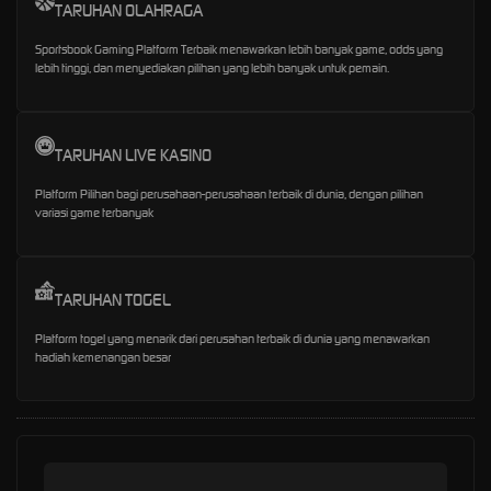
TARUHAN OLAHRAGA
Sportsbook Gaming Platform Terbaik menawarkan lebih banyak game, odds yang
lebih tinggi, dan menyediakan pilihan yang lebih banyak untuk pemain.
TARUHAN LIVE KASINO
Platform Pilihan bagi perusahaan-perusahaan terbaik di dunia, dengan pilihan
variasi game terbanyak
TARUHAN TOGEL
Platform togel yang menarik dari perusahan terbaik di dunia yang menawarkan
hadiah kemenangan besar