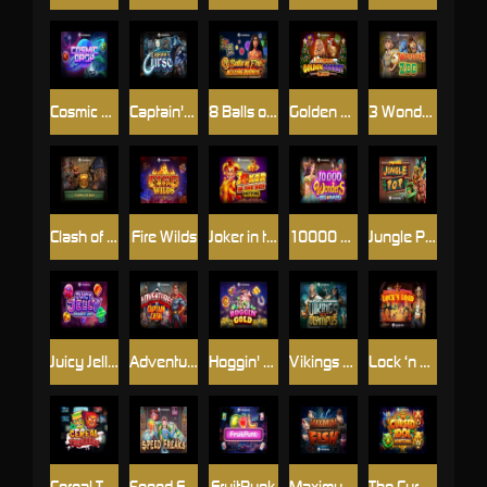
Cosmic Drop
Captain's Curse
8 Balls of Fire Blazing Bounty
Golden Donkey Christmas Xpand
3 Wonders Zoo
Clash of Claws
Fire Wilds
Joker in the Box Hotfire
10000 Wonders Big Bang
Jungle Pop
Juicy Jelly Thunder Ways
Adventures of Captain Cash
Hoggin' Gold
Vikings Go To Olympus
Lock ‘n Load
Cereal Thrillers
Speed Freaks
FruitPunk
Maximum Fish
The Cursed Idol of Montezuma