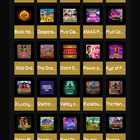
Book Hotfire
Desperate Dawgs
Five Clans
XMAS Pop Delight
Fruit Gemz Splitz
Wild One
The One Armed Bandit
Orient Express
Power of Love
Eye of Persia 2
3 Lucky Witches
Starfire Fortunes Tophit
Valley of the Dead
Excalibur Vs Gigablox
The Handsome Bandit
Water Blox
Beasty Blox
Reel Desire
Double Lucky Mushrooms Doublemax
Pirates 2: Mutiny