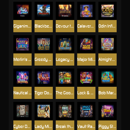
Giganimals Gigablox
Blackbeard Battle Of The Seas
Devour the Weak
Calavera Crush
Odin Infinity Reels Megaways
Merlin's Beard
Greedy Alice
Legacy of Anubis
Major Miners
Almighty Thunder Ultrahitz Gigablox
Nautical Treasures
Tiger DoubleMax
The Good Farmer
Lock & Loot Gigablox
Bob Marlin Goes Splashing Wild Fight™ RushingWilds™
Cyber Doom
Lady Midas
Break the Vault
Vault Raiders DoubleMax
Piggy Staxx