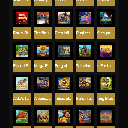
Royal Dragon Infinity Reels
The Bounty Hunter
Giza Infinity Reels
Purrfect Potions
Alchymedes
Prized Pets
Mega Pearl Gigablox
Fury of Hyde Megaways
Wilhelm Tell
4 Fantastic Fish
Aldo's Journey
American Outlaws MultiMax™
Bicicleta
Return of the Valkyrie
Big Blox