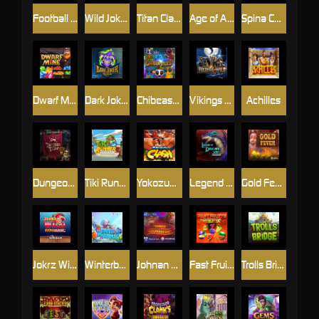
Football Glory
Wild Joker Blitz
Titan Clash
Age of Asgard
Spina Colada
Dwarf Mine
Dark Joker Rizes
Chibeasties
Vikings go Wild
Achilles
Dungeon Tower
Tiki Runner 2 DoubleMax
Yokozuna Clash
Legend of Dragon Wins
Gold Fever
Jokrz Wild Ultranudge Gigablox
Winterberries 2
Johnan Legendarian
Fast Fruits Doublemax
Trolls Bridge