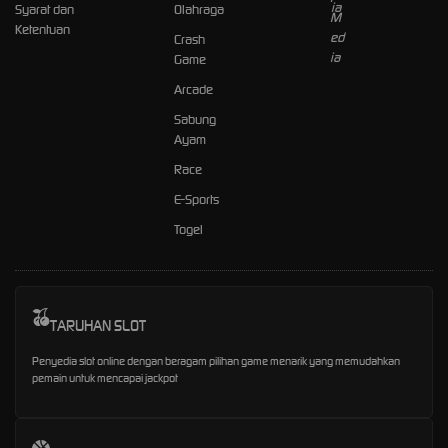
Syarat dan
Olahraga
Ketentuan
Crash
Game
Arcade
Sabung
Ayam
Race
E-Sports
Togel
TARUHAN SLOT
Penyedia slot online dengan beragam pilihan game menarik yang memudahkan
pemain untuk mencapai jackpot