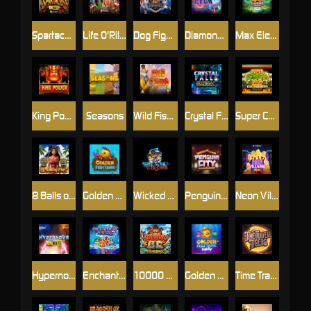
Spartacus 10K Ways
Life O'Riley
Dog Fighters - Their Finest Hour
Diamond Delirium
Max Elements
King Power
Seasons
Wild Fishin' Wild Ways
Crystal Falls
Super Cash Drop Giga Blox
8 Balls of Fire
Golden Fish Tank
Wicked Circus
Penguin City
Neon Villains Doublemax
Hypernova 10K Ways
Enchanted Water
10000 BC Doublemax
Golden Fish Tank Party
Time Travel Tigers