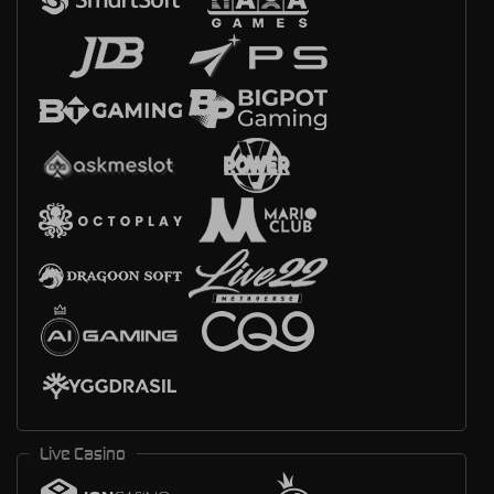
Live Casino