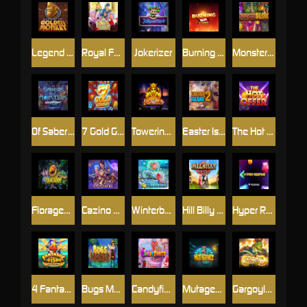
Legend of the Golden Monkey
Royal Family
Jokerizer
Burning Blox
Monster Blox
Of Sabers and Monsters Wild Fight
7 Gold Gigablox
Towering Pays Excalibur
Easter Island 2
The Hot Offer
Florageddon!
Cazino Cosmos
Winterberries
Hill Billy Vegas
Hyper Respins
4 Fantastic Fish in Egypt
Bugs Money
Candyfinity
Mutagenes
Gargoyle Infinity Reels