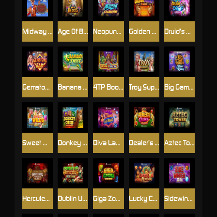
Midway Money
Age Of Beasts Infinity Reels
Neopunk Charge Up™
Golden Donkey Xpand
Druid’s Drop
Gemstone Jam
Banana Twist
4TP Book of AfricRa
Troy SuperWays
Big Game Fishing Rapid Riches
Sweet Wilds
Donkey Coins Hold & Win
Diva Las Vegas
Dealer’s Choice: Poker Edition
Aztec Tower
Hercules Fortune Quest
Dublin Up Pots O’ Gold DoubleMax™
Giga Zombies
Lucky Coin Festival
Sidewinder Xtra Power