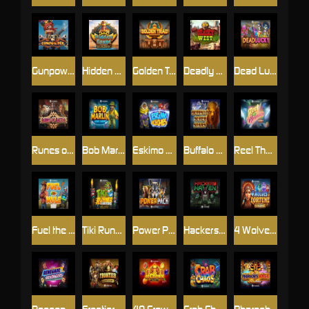
Gunpowder
Hidden Egypt DoubleMax
Golden Triad
Deadly West
Dead Lucky DuoMax™
Runes of Battle
Bob Marlin Goes Deep
Eskimo Riches
Buffalo Super Stars
Reel The Groove
Fuel the Mule
Tiki Runner Clusters
Power Pack
Hackers Haven
4 Wolves of Fortune