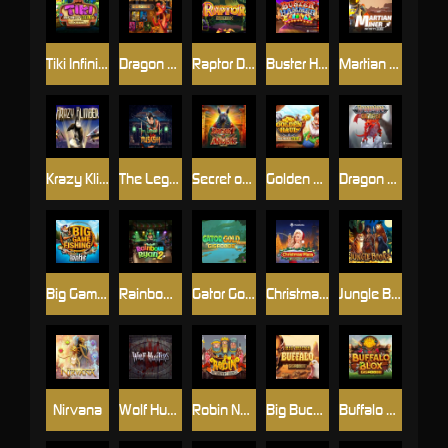
Tiki Infinity Reels Megaways
Dragon Blox Gigablox
Raptor Doublemax
Buster Hammer Carnival
Martian Miner Infinity Reels
Krazy Klimber
The Legend of Musashi
Secret of Anubis DoubleMax
Golden Haul Infinity Reels
Dragon Lore Gigarise
Big Game Fishing TopHit
Rainbow Ryan 2
Gator Gold Deluxe Gigablox
Christmas Plaza DoubleMax
Jungle Books
Nirvana
Wolf Hunters
Robin Nottingham Raiders
Big Bucks Buffalo Gigablox
Buffalo Blox