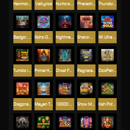
Hammer of Gods
Valkyries
Hunters Moon
Pharaoh’s Gaze Doublemax
Thunderhawk
Badger Miners
Notre-Dame Tales
Nightmares VS Gigablox
Shaker Club
4K Ultra Gold
Tumble in the Jungle Wild Fight
Primal Hunter Gigablox
Ghost Father
Ragnaravens
CleoPatrick
Dragons Vs Gigablox
Mayan Temple Riches
10000 BC 2 DoubleMax
Show Me The Honey
Irish Pots MulitMax