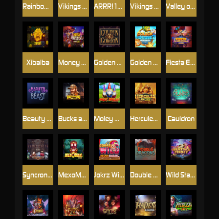
Rainbow Power Pots UltraNudge
Vikings go to Valhalla
ARRR!10K Ways
Vikings Go Berzerk: Reloaded
Valley of the Gods 2
Xibalba
Money Mariachi Infinity Reels
Golden Gorgon
Golden Fish Tank 2 Gigablox
Fiesta Explosiva DuoMax
Beauty and the Beast
Bucks and Doe 10K Ways
Moley Moolah
Hercules 10K Ways
Cauldron
Syncronite
MexoMax!
Jokrz Wild UltraNudge
Double Dragons
Wild Stack Frenzy