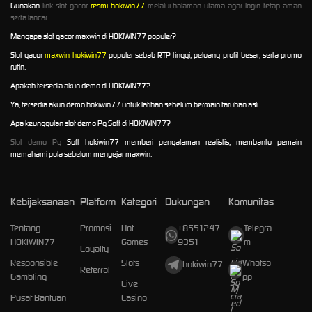
Gunakan
link slot gacor
resmi hokiwin77
melalui halaman utama agar login tetap aman
serta lancar.
Mengapa slot gacor maxwin di HOKIWIN77 populer?
Slot gacor
maxwin hokiwin77
populer sebab RTP tinggi, peluang profit besar, serta promo
rutin.
Apakah tersedia akun demo di HOKIWIN77?
Ya, tersedia akun demo hokiwin77 untuk latihan sebelum bermain taruhan asli.
Apa keunggulan slot demo Pg Soft di HOKIWIN77?
Slot demo Pg
Soft hokiwin77 memberi pengalaman realistis, membantu pemain
memahami pola sebelum mengejar maxwin.
Kebijaksanaan
Platform
Kategori
Dukungan
Komunitas
Tentang
Promosi
Hot
+8551247
Telegra
HOKIWIN77
Games
9351
m
Loyalty
Responsible
Slots
Whatsa
hokiwin77
Referral
Gambling
pp
Live
Pusat Bantuan
Casino