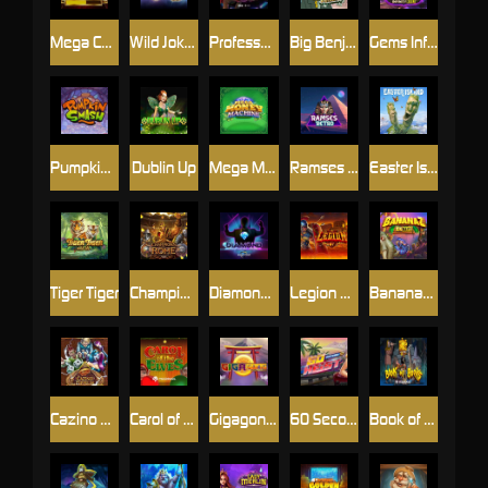
Mega Cash Stacks
Wild Joker Stacks
Professor ClankÃ¢â‚¬â„¢s Combinator
Big Benji Bonanza
Gems Infinity Reels
Pumpkin Smash
Dublin Up
Mega Money Machine
Ramses Retro
Easter Island
Tiger Tiger
Champions of Rome
Diamond Symphony Doublemax
Legion Hot1
Bananaz 10K Ways
Cazino Zeppelin
Carol of The Elves
Gigagong Gigablox
60 Second Heist
Book of Books